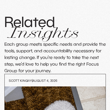
Related
Insights
Each group meets specific needs and provide the
tools, support, and accountability necessary for
lasting change. If you’re ready to take the next
step, we’d love to help you find the right Focus
Group for your journey.
SCOTT KINGRY
AUGUST 4, 2026