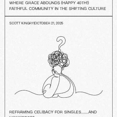
WHERE GRACE ABOUNDS (HAPPY 40TH!)
FAITHFUL COMMUNITY IN THE SHIFTING CULTURE
SCOTT KINGRY
OCTOBER 21, 2025
REFRAMING CELIBACY FOR SINGLES….…AND