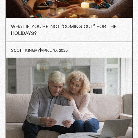
WHAT IF YOU’RE NOT “COMING OUT” FOR THE
HOLIDAYS?
SCOTT KINGRY
APRIL 10, 2025