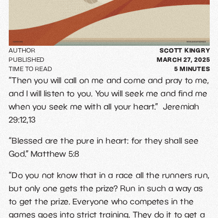
AUTHOR
SCOTT KINGRY
PUBLISHED
MARCH 27, 2025
TIME TO READ
5
MINUTES
“Then you will call on me and come and pray to me,
and I will listen to you. You will seek me and find me
when you seek me with all your heart.” Jeremiah
29:12,13
“Blessed are the pure in heart: for they shall see
God.” Matthew 5:8
“Do you not know that in a race all the runners run,
but only one gets the prize? Run in such a way as
to get the prize. Everyone who competes in the
games goes into strict training. They do it to get a