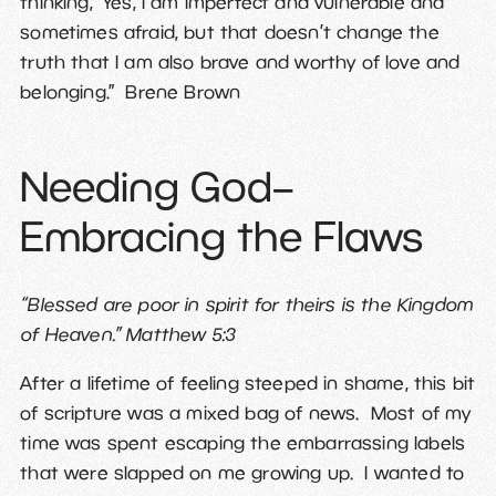
thinking, ‘Yes, I am imperfect and vulnerable and
sometimes afraid, but that doesn’t change the
truth that I am also brave and worthy of love and
belonging.” Brene Brown
Needing God–
Embracing the Flaws
“Blessed are poor in spirit for theirs is the Kingdom
of Heaven.” Matthew 5:3
After a lifetime of feeling steeped in shame, this bit
of scripture was a mixed bag of news. Most of my
time was spent escaping the embarrassing labels
that were slapped on me growing up. I wanted to