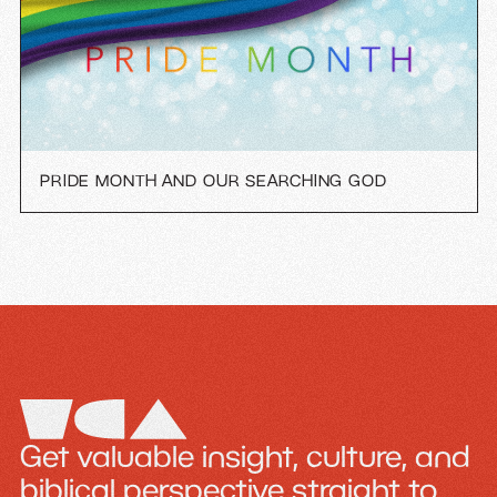
PRIDE MONTH AND OUR SEARCHING GOD
Get valuable insight, culture, and
biblical perspective straight to