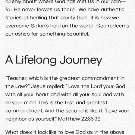
openly about where God has met us in our pain—
for He never leaves us there. We have authentic
stories of healing that glorify God. It is how we
overcome Satan’s hold on the world. God redeems
our ashes for something beautiful.
A Lifelong Journey
“Teacher, which is the greatest commandment in
the Law?” Jesus replied: “‘Love the Lord your God
with all your heart and with all your soul and with
all your mind. This is the first and greatest
commandment.
And the second is like it: ‘Love your
neighbor as yourself.” Matthew 22:36-39
What does it look like to love God as in the above