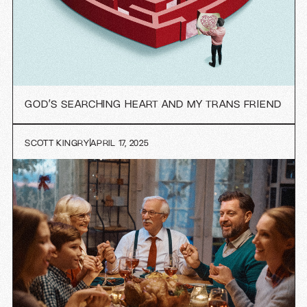
GOD’S SEARCHING HEART AND MY TRANS FRIEND
SCOTT KINGRY
APRIL 17, 2025