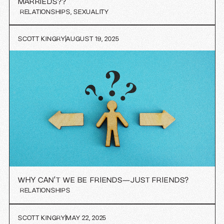
MARRIEDS??
RELATIONSHIPS
,
SEXUALITY
SCOTT KINGRY
AUGUST 19, 2025
WHY CAN’T WE BE FRIENDS—JUST FRIENDS?
RELATIONSHIPS
SCOTT KINGRY
MAY 22, 2025