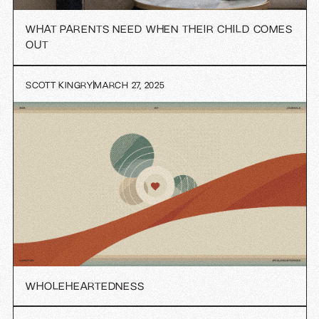
WHAT PARENTS NEED WHEN THEIR CHILD COMES
OUT
SCOTT KINGRY
MARCH 27, 2025
WHOLEHEARTEDNESS