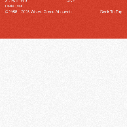
X (TWITTER)
GIVE
LINKEDIN
© 1986—2025 Where Grace Abounds
Back To Top