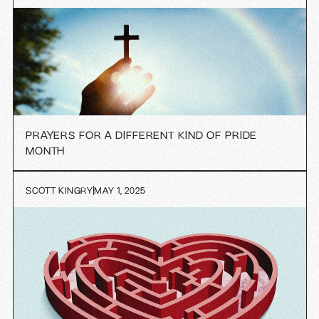
PRAYERS FOR A DIFFERENT KIND OF PRIDE
MONTH
SCOTT KINGRY
MAY 1, 2025