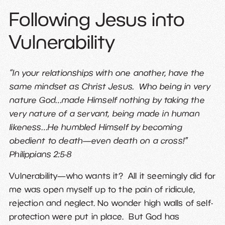
Following Jesus into
Vulnerability
“In your relationships with one another, have the
same mindset as Christ Jesus. Who being in very
nature God…made Himself nothing by taking the
very nature of a servant, being made in human
likeness…He humbled Himself by becoming
obedient to death—even death on a cross!”
Philippians 2:5-8
Vulnerability—who wants it? All it seemingly did for
me was open myself up to the pain of ridicule,
rejection and neglect. No wonder high walls of self-
protection were put in place. But God has