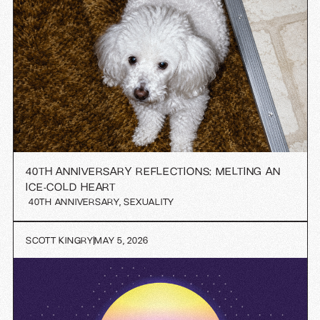
40TH ANNIVERSARY REFLECTIONS: MELTING AN
ICE-COLD HEART
40TH ANNIVERSARY
,
SEXUALITY
SCOTT KINGRY
MAY 5, 2026