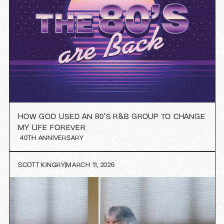
HOW GOD USED AN 80’S R&B GROUP TO CHANGE
MY LIFE FOREVER
40TH ANNIVERSARY
SCOTT KINGRY
MARCH 11, 2026