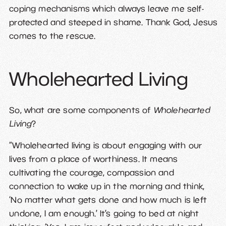
coping mechanisms which always leave me self-
protected and steeped in shame. Thank God, Jesus
comes to the rescue.
Wholehearted Living
So, what are some components of
Wholehearted
Living
?
“Wholehearted living is about engaging with our
lives from a place of worthiness. It means
cultivating the courage, compassion and
connection to wake up in the morning and think,
‘No matter what gets done and how much is left
undone, I am enough.’ It’s going to bed at night