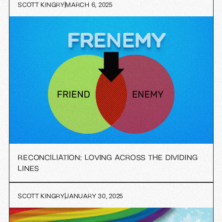
SCOTT KINGRY
MARCH 6, 2025
RECONCILIATION: LOVING ACROSS THE DIVIDING
LINES
SCOTT KINGRY
JANUARY 30, 2025