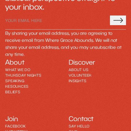
your inbox.
By sharing your email address, you are agreeing to
receive email from Where Grace Abounds. We will not
share your email address, and you may unsubscribe at
any time.
About
Discover
WHAT WE DO
ABOUT US
THURSDAY NIGHTS
VOLUNTEER
SPEAKING
INSIGHTS
RESOURCES
BELIEFS
Join
Contact
FACEBOOK
SAY HELLO