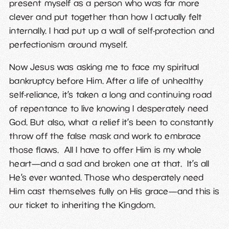
present myself as a person who was far more
clever and put together than how I actually felt
internally. I had put up a wall of self-protection and
perfectionism around myself.
Now Jesus was asking me to face my spiritual
bankruptcy before Him. After a life of unhealthy
self-reliance, it’s taken a long and continuing road
of repentance to live knowing I desperately need
God. But also, what a relief it’s been to constantly
throw off the false mask and work to embrace
those flaws. All I have to offer Him is my whole
heart—and a sad and broken one at that. It’s all
He’s ever wanted. Those who desperately need
Him cast themselves fully on His grace—and this is
our ticket to inheriting the Kingdom.