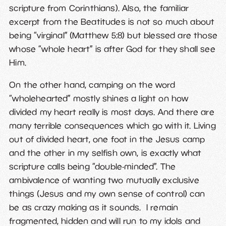
scripture from Corinthians). Also, the familiar
excerpt from the Beatitudes is not so much about
being “virginal” (Matthew 5:8) but blessed are those
whose “whole heart” is after God for they shall see
Him.
On the other hand, camping on the word
“wholehearted” mostly shines a light on how
divided my heart really is most days. And there are
many terrible consequences which go with it. Living
out of divided heart, one foot in the Jesus camp
and the other in my selfish own, is exactly what
scripture calls being “double-minded”. The
ambivalence of wanting two mutually exclusive
things (Jesus and my own sense of control) can
be as crazy making as it sounds. I remain
fragmented, hidden and will run to my idols and