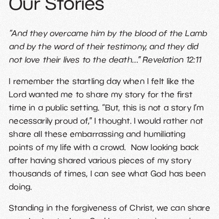
Our Stories
“And they overcame him by the blood of the Lamb
and by the word of their testimony, and they did
not love their lives to the death…” Revelation 12:11
I remember the startling day when I felt like the
Lord wanted me to share my story for the first
time in a public setting. “But, this is not a story I’m
necessarily proud of,” I thought. I would rather not
share all these embarrassing and humiliating
points of my life with a crowd. Now looking back
after having shared various pieces of my story
thousands of times, I can see what God has been
doing.
Standing in the forgiveness of Christ, we can share