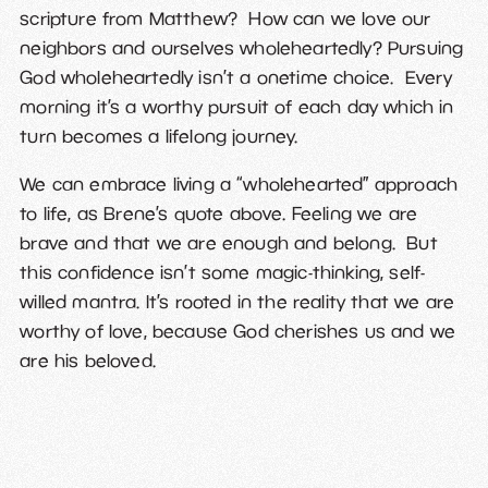
scripture from Matthew? How can we love our
neighbors and ourselves wholeheartedly? Pursuing
God wholeheartedly isn’t a onetime choice. Every
morning it’s a worthy pursuit of each day which in
turn becomes a lifelong journey.
We can embrace living a “wholehearted” approach
to life, as Brene’s quote above. Feeling we are
brave and that we are enough and belong. But
this confidence isn’t some magic-thinking, self-
willed mantra. It’s rooted in the reality that we are
worthy of love, because God cherishes us and we
are his beloved.