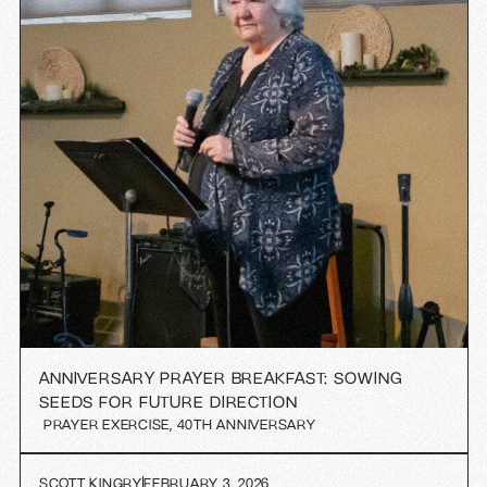
ANNIVERSARY PRAYER BREAKFAST: SOWING
SEEDS FOR FUTURE DIRECTION
PRAYER EXERCISE
,
40TH ANNIVERSARY
SCOTT KINGRY
FEBRUARY 3, 2026