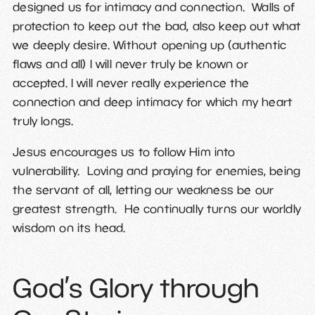
designed us for intimacy and connection. Walls of
protection to keep out the bad, also keep out what
we deeply desire. Without opening up (authentic
flaws and all) I will never truly be known or
accepted. I will never really experience the
connection and deep intimacy for which my heart
truly longs.
Jesus encourages us to follow Him into
vulnerability. Loving and praying for enemies, being
the servant of all, letting our weakness be our
greatest strength. He continually turns our worldly
wisdom on its head.
God’s Glory through