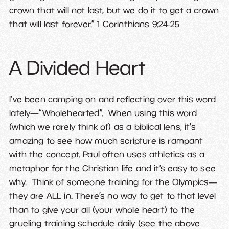
crown that will not last, but we do it to get a crown
that will last forever.” 1 Corinthians 9:24-25
A Divided Heart
I’ve been camping on and reflecting over this word
lately—“Wholehearted”. When using this word
(which we rarely think of) as a biblical lens, it’s
amazing to see how much scripture is rampant
with the concept. Paul often uses athletics as a
metaphor for the Christian life and it’s easy to see
why. Think of someone training for the Olympics—
they are ALL in. There’s no way to get to that level
than to give your all (your whole heart) to the
grueling training schedule daily (see the above