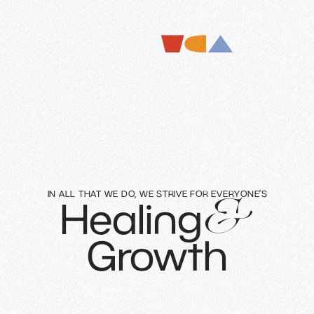
IN ALL THAT WE DO, WE STRIVE FOR EVERYONE’S
Healing
&
Growth