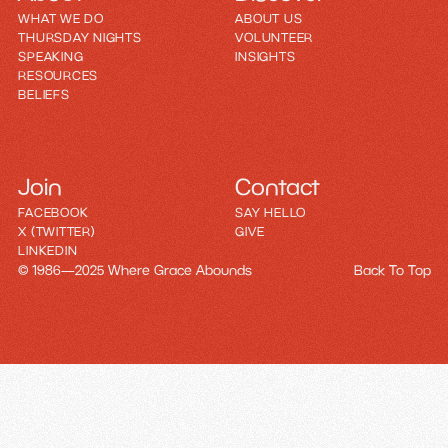
WHAT WE DO
ABOUT US
THURSDAY NIGHTS
VOLUNTEER
SPEAKING
INSIGHTS
RESOURCES
BELIEFS
Join
Contact
FACEBOOK
SAY HELLO
X (TWITTER)
GIVE
LINKEDIN
© 1986—2025 Where Grace Abounds
Back To Top