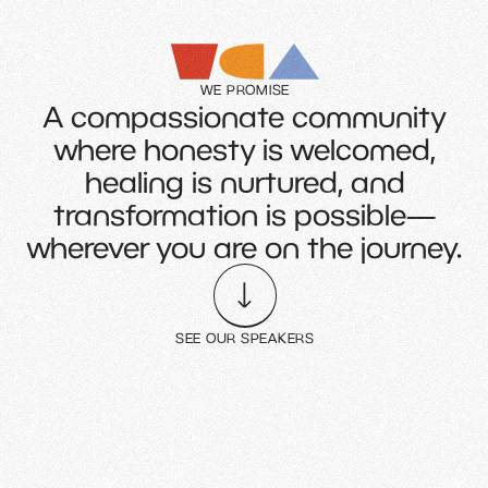
WE PROMISE
A compassionate community
where honesty is welcomed,
healing is nurtured, and
transformation is possible—
wherever you are on the journey.
SEE OUR SPEAKERS