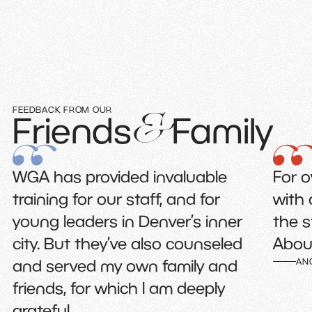
FEEDBACK FROM OUR
Friends
Family
&
ded invaluable
For over 25 years, I’v
r staff, and for
with and learned so
in Denver’s inner
the staff at Where G
’ve also counseled
Abounds.
 own family and
ANONYMOUS
hich I am deeply