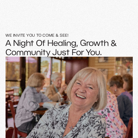
WE INVITE YOU TO COME & SEE!
A Night Of Healing, Growth &
Community Just For You.