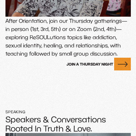
After Orientation, join our Thursday gatherings—
in person (1st, 3rd, 5th) or on Zoom (2nd, 4th)—
exploring ReSOULutions topics like addiction,
sexual identity, healing, and relationships, with
teaching followed by small group discussion.
JOIN A THURSDAY NIGHT
SPEAKING
Speakers & Conversations
Rooted In Truth & Love.