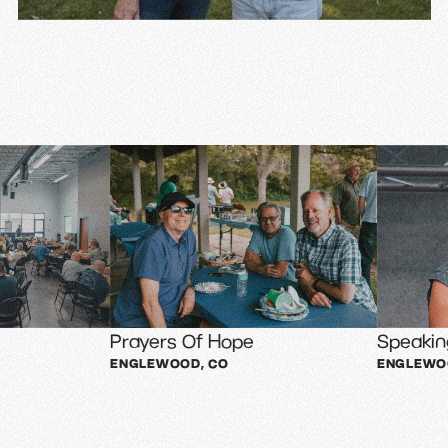
Prayers Of Hope
Speaking Event
ENGLEWOOD, CO
ENGLEWOOD, CO