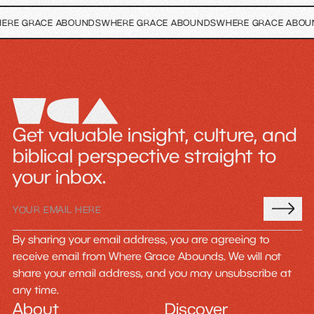
CE ABOUNDS
WHERE GRACE ABOUNDS
WHERE GRACE ABOUNDS
WHER
Get valuable insight, culture, and
biblical perspective straight to
your inbox.
By sharing your email address, you are agreeing to
receive email from Where Grace Abounds. We will not
share your email address, and you may unsubscribe at
any time.
About
Discover