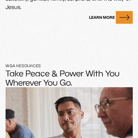
Jesus.
LEARN MORE
WGA RESOURCES
Take Peace & Power With You
Wherever You Go.