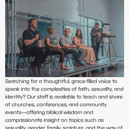
Searching for a thoughtful, grace-filled voice to
speak into the complexities of faith, sexuality, and
identity? Our staff is available to teach and share
at churches, conferences, and community
events—offering biblical wisdom and
compassionate insight on topics such as
sexuality, gender, family, scripture, and the way of