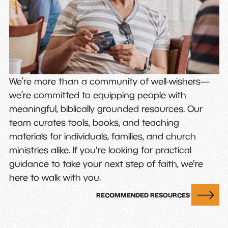
We’re more than a community of well-wishers—
we’re committed to equipping people with
meaningful, biblically grounded resources. Our
team curates tools, books, and teaching
materials for individuals, families, and church
ministries alike. If you're looking for practical
guidance to take your next step of faith, we're
here to walk with you.
RECOMMENDED RESOURCES